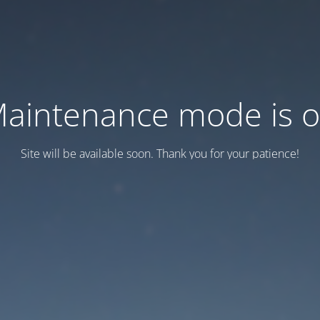
aintenance mode is 
Site will be available soon. Thank you for your patience!