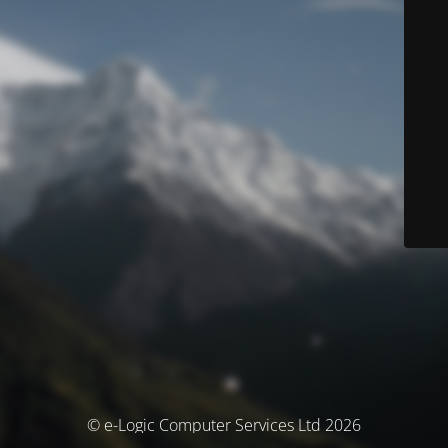
© e-Logic Computer Services Ltd 2026