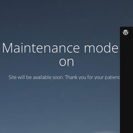
Maintenance mode is
on
Site will be available soon. Thank you for your patience!