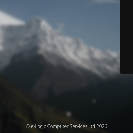
© e-Logic Computer Services Ltd 2026