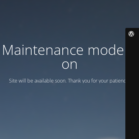
Maintenance mode is
on
Site will be available soon. Thank you for your patience!